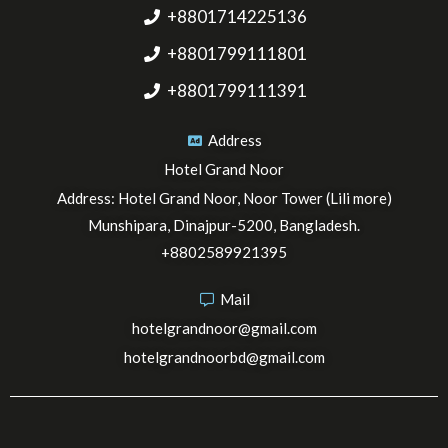
+8801714225136
+8801799111801
+8801799111391
Address
Hotel Grand Noor
Address: Hotel Grand Noor, Noor Tower (Lili more)
Munshipara, Dinajpur-5200, Bangladesh.
+8802589921395
Mail
hotelgrandnoor@gmail.com
hotelgrandnoorbd@gmail.com