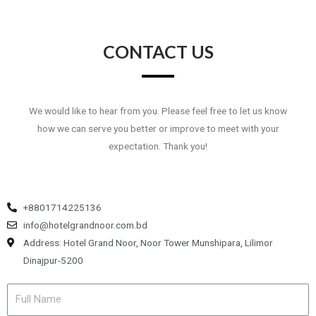
CONTACT US
We would like to hear from you. Please feel free to let us know
how we can serve you better or improve to meet with your
expectation. Thank you!
+8801714225136
info@hotelgrandnoor.com.bd
Address: Hotel Grand Noor, Noor Tower Munshipara, Lilimor
Dinajpur-5200