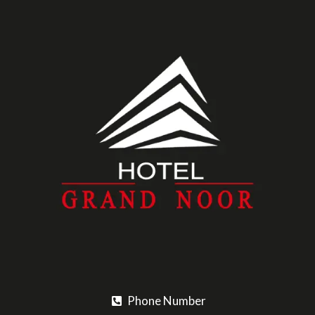
Phone Number