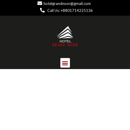
hotelgrandnoor@gmail.com
Call Us: +8801714225136